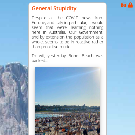
General Stupidity
Despite all the COVID news from
Europe, and Italy in particular, it would
seem that we’re learning nothing
here in Australia. Our Government,
and by extension the population as a
whole, seems to be in reactive rather
than proactive mode.
To wit, yesterday Bondi Beach was
packed…