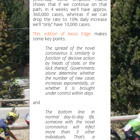
shows that if we continue on that
path, in 4 weeks we’ll have approx.
360,000 cases, whereas if we can
drop the rate to 10% daily increase
we’ll “only” have 10,000 cases.
This edition of Axios Edge
makes
some key points.
The spread of the novel
coronavirus is similarly a
function of decisive action
by heads of state, or the
lack thereof. Governments
alone determine whether
the number of new cases
increases exponentially, or
whether it is brought
under control within days.
and
The bottom line: In
normal day-to-day life,
someone with the novel
coronavirus will infect
more than 3 other
individuals. That’s a