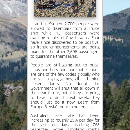
… and, in Sydney, 2,700 people were
allowed to disembark from a cruise
ship while 13 passengers were
awaiting results of Covid swabs. Four
have since discovered to be positive,
so frantic announcements are being
made for the other 2,696 passengers
to quarantine themselves.
People are still going out to pubs,
clubs and bars and our footie codes
are one of the few codes globally who
are still playing games, albeit behind
closed doors. No doubt the
Government will shut that all down in
the near future, but if they are going
to have to do it next week, they
should just do it now. Learn from
Europe & Asia’s prior experiences.
Australia’s case rate has been
increasing at roughly 25% per day for
the last ten days, reaching 768
yesterday. Some simplistic maths