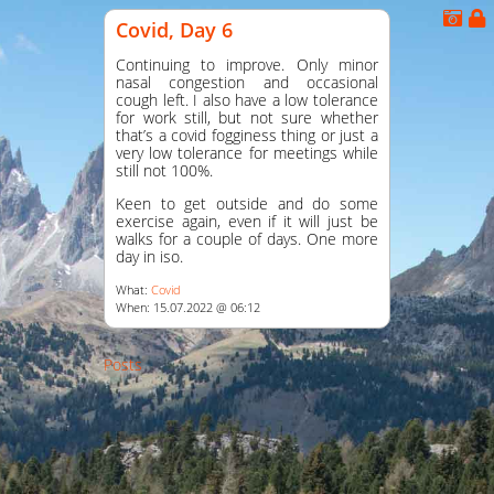
Covid, Day 6
Continuing to improve. Only minor
nasal congestion and occasional
cough left. I also have a low tolerance
for work still, but not sure whether
that’s a covid fogginess thing or just a
very low tolerance for meetings while
still not 100%.
Keen to get outside and do some
exercise again, even if it will just be
walks for a couple of days. One more
day in iso.
What:
Covid
When: 15.07.2022 @ 06:12
Posts