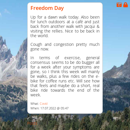
Freedom Day
Up for a dawn walk today. Also been
for lunch outdoors at a café and just
back from another walk with Jacqui &
visiting the rellies. Nice to be back in
the world.
Cough and congestion pretty much
gone now.
In terms of exercise, general
consensus seems to be do bugger all
for a week after your symptoms are
gone, so I think this week will mainly
be walks, plus a few rides on the e-
bike for coffee runs etc. Will see how
that feels and maybe do a short, real
bike ride towards the end of the
week.
What:
Covid
When: 17.07.2022 @ 05:47
Posts