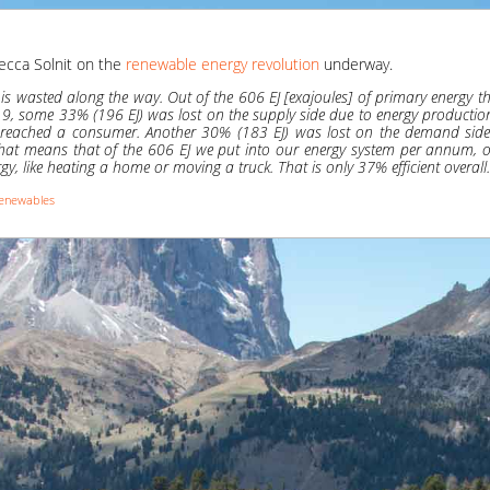
ecca Solnit on the
renewable energy revolution
underway.
is wasted along the way. Out of the 606 EJ [exajoules] of primary energy th
19, some 33% (196 EJ) was lost on the supply side due to energy productio
er reached a consumer. Another 30% (183 EJ) was lost on the demand side 
 That means that of the 606 EJ we put into our energy system per annum, 
gy, like heating a home or moving a truck. That is only 37% efficient overall.
enewables