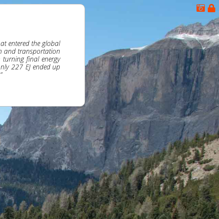
at entered the global
n and transportation
turning final energy
only 227 EJ ended up
”