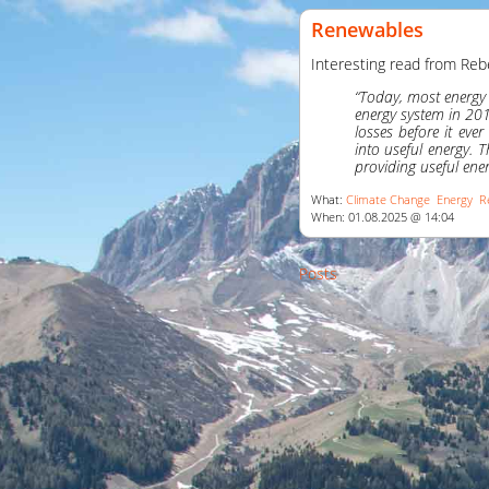
Renewables
Interesting read from Reb
“Today, most energy 
energy system in 20
losses before it ev
into useful energy.
providing useful ener
What:
Climate Change
Energy
R
When: 01.08.2025 @ 14:04
Posts