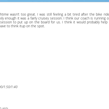
me wasn’t too great. I was still feeling a bit tired after the bike ri
kily enough it was a fairly cruisey session. I think our coach is running 
ession to put up on the board for us. I think it would probably help 
have to think itup on the spot.
00/1:50/1:40
0 (60)