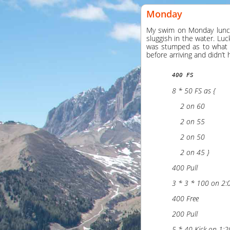
Monday
My swim on Monday lunchti
sluggish in the water. Luc
was stumped as to what s
before arriving and didn’t 
400 FS
8 * 50 FS as {
    2 on 60
    2 on 55
    2 on 50
    2 on 45 }
400 Pull
3 * 3 * 100 on 2:
400 Free
200 Pull
5 * 40 Kick on 1:2