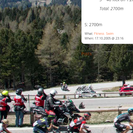
Total: 2700m
S: 2700m
What:
Fitness
Swim
When: 17.10.2005 @ 23:16
Posts