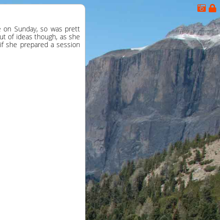
de on Sunday, so was prett
out of ideas though, as she
if she prepared a session