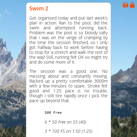
Swim 2
Got organised today and put last week’s
plan in action. Ran to the pool, did the
swim and attempted running back.
Problem was the pool is so bloody salty
that I was on the verge of cramping by
the time the session finished, so I only
got halfway back to work before having
to stop for a stretch and walk the rest of
the way! Still, running felt OK so might try
and do some more of it.
The session was a good one. No
messing about and constantly moving.
Racked up a pretty comfortable 3000m
with a few minutes to spare. Stroke felt
good and 1:25 pace is no trouble,
though I still tire rapidly once I pick the
pace up beyond that.
500 Free
6 * 50 Free on 55 (40)
3 * 100 FS on 1:50 (1:25)