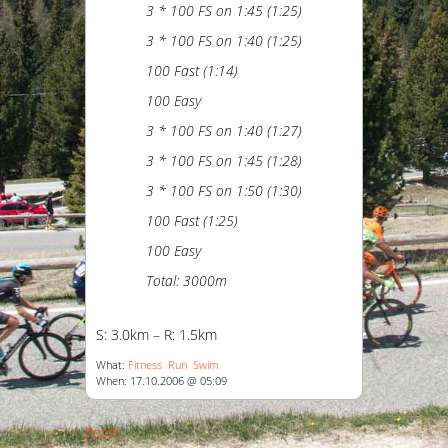
3 * 100 FS on 1:45 (1:25)
3 * 100 FS on 1:40 (1:25)
100 Fast (1:14)
100 Easy
3 * 100 FS on 1:40 (1:27)
3 * 100 FS on 1:45 (1:28)
3 * 100 FS on 1:50 (1:30)
100 Fast (1:25)
100 Easy
Total: 3000m
S: 3.0km – R: 1.5km
What:
Fitness
Run
Swim
When: 17.10.2006 @ 05:09
Posts