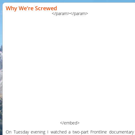
Why We're Screwed
</param>
</param>
</embed>
On Tuesday evening I watched a two-part Frontline documentary