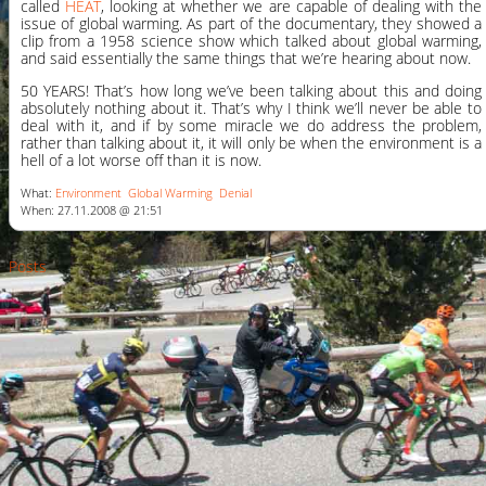
called
HEAT
, looking at whether we are capable of dealing with the
issue of global warming. As part of the documentary, they showed a
clip from a 1958 science show which talked about global warming,
and said essentially the same things that we’re hearing about now.
50 YEARS! That’s how long we’ve been talking about this and doing
absolutely nothing about it. That’s why I think we’ll never be able to
deal with it, and if by some miracle we do address the problem,
rather than talking about it, it will only be when the environment is a
hell of a lot worse off than it is now.
What:
Environment
Global Warming
Denial
When: 27.11.2008 @ 21:51
Posts