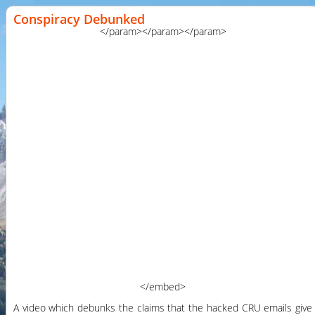
Conspiracy Debunked
</param>
</param>
</param>
</embed>
A video which debunks the claims that the hacked CRU emails give