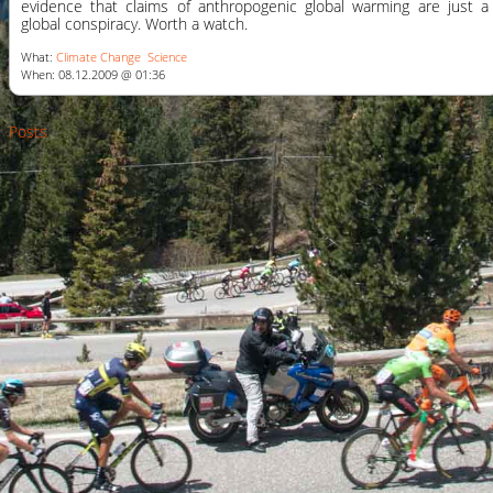
evidence that claims of anthropogenic global warming are just a
global conspiracy. Worth a watch.
What:
Climate Change
Science
When: 08.12.2009 @ 01:36
Posts