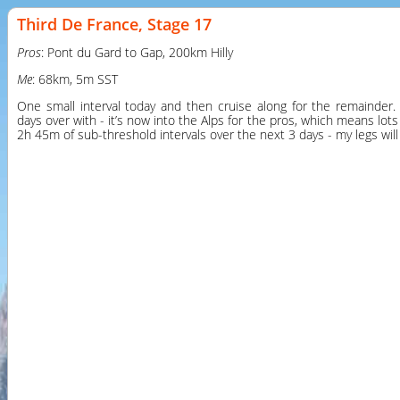
Third De France, Stage 17
Pros
: Pont du Gard to Gap, 200km Hilly
Me
: 68km, 5m SST
One small interval today and then cruise along for the remainder. T
days over with - it’s now into the Alps for the pros, which means lots 
2h 45m of sub-threshold intervals over the next 3 days - my legs will