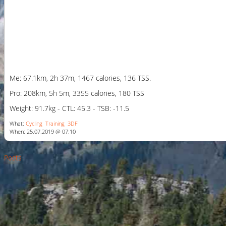
Me: 67.1km, 2h 37m, 1467 calories, 136 TSS.
Pro: 208km, 5h 5m, 3355 calories, 180 TSS
Weight: 91.7kg - CTL: 45.3 - TSB: -11.5
What:
Cycling
Training
3DF
When: 25.07.2019 @ 07:10
Posts