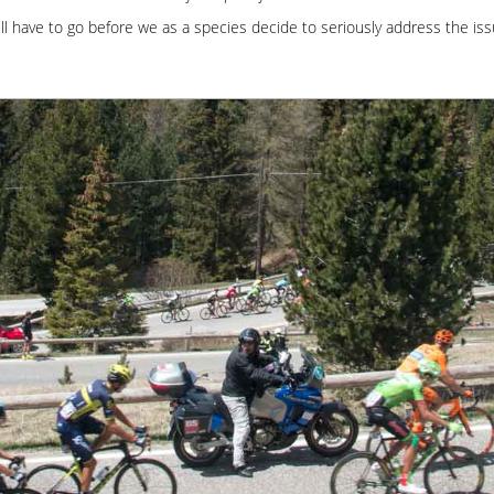
ll have to go before we as a species decide to seriously address the is