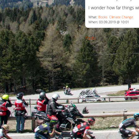
I wonder how far things wi
What:
Books
Climate Change
When: 03.09.2019 @ 10:01
Posts