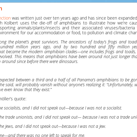
n
nction
was written just over ten years ago and has since been expanded
abeth Kolbert uses the die-off of amphibians to illustrate how we’re ca
sporting animals/plants/insects and their associated viruses/bacteria
vironment for our accommodation or food, to pollution and climate cha
g the planet’s great survivors. The ancestors of today’s frogs and toad
ndred million years ago, and by two hundred and fifty million yea
what became the modern amphibian clades—one includes frogs and toads
olved. This means that amphibians have been around not just longer th
n around since before there were dinosaurs.
e expected between a third and a half of all Panama’s amphibians to be gone
he said, will probably vanish without anyone’s realizing it: “Unfortunately, w
 even know that they exist.”
öller’s quote:
he socialists, and I did not speak out—because I was not a socialist.
he trade unionists, and I did not speak out— because I was not a trade uni
he Jews, and I did not speak out—because I was not a Jew.
me—and there was no one left to speak for me.