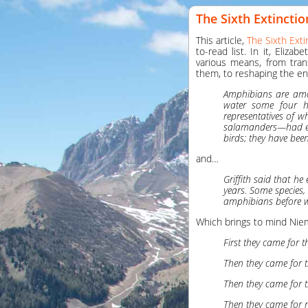
The Sixth Extinctio
This article,
The Sixth Exti
to-read list. In it, Eliz
various means, from tran
them, to reshaping the en
Amphibians are amon
water some four hu
representatives of 
salamanders—had ev
birds; they have bee
and…
Griffith said that h
years. Some species, 
amphibians before we
Which brings to mind Niem
First they came for t
Then they came for t
Then they came for t
Then they came for 