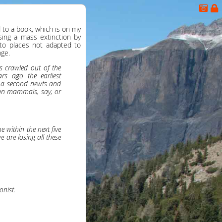
 to a book, which is on my
using a mass extinction by
 to places not adapted to
nge.
s crawled out of the
rs ago the earliest
, a second newts and
an mammals, say, or
 within the next five
e are losing all these
onist.