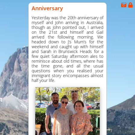
Anniversary
Yesterday was the 20th anniversary of
myself and John arriving in Australia,
though as John pointed out, I arrived
on the 21st and himself and Gail
arrived the following morning. We
headed down to J’s Mum’s for the
weekend and caught up with himself
and Sarah in Brunswick Heads for a
few quiet Saturday afternoon ales to
reminisce about old times, where has
the time gone, and all the usual
questions when you realised your
immigrant story encompasses almost
half your life.