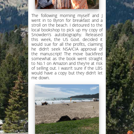
The following morning myself and J
went in to Byron for breakfast and a
stroll on the beach. I detoured to the
local bookshop to pick up my copy of
Snowden’s autobiography. Released
this week, the US Govt. decided it
would sue for all the profits, claiming
he didn’t seek NSA/CIA approval of
the manuscript! The move backfired
somewhat as the book went straight
to No.1 on Amazon and they’re at risk
of selling out. I wasn’t sure if the LBS
would have a copy but they didn’t let
me down.