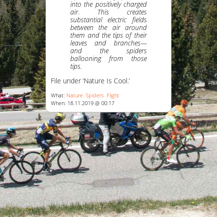
into the positively charged
air. This creates
substantial electric fields
between the air around
them and the tips of their
leaves and branches—
and the spiders
ballooning from those
tips.
File under ‘Nature Is Cool.’
What:
Nature
Spiders
Flight
When: 18.11.2019 @ 00:17
Posts