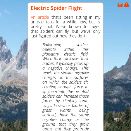
Electric Spider Flight
An article
that’s been sitting in my
unread tabs for a while now, but is
pretty cool. We’ve known for ages
that spiders can fly, but we’ve only
just figured out how they do it.
Ballooning spiders
operate within this
planetary electric field.
When their silk leaves their
bodies, it typically picks up
a negative charge. This
repels the similar negative
charges on the surfaces
on which the spiders sit,
creating enough force to
lift them into the air. And
spiders can increase those
forces by climbing onto
twigs, leaves, or blades of
grass. Plants, being
earthed, have the same
negative charge as the
ground that they grow
upon, but they protrude