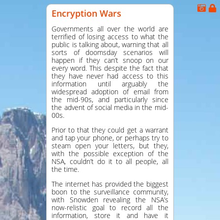
Encryption Wars
Governments all over the world are
terrified of losing access to what the
public is talking about, warning that all
sorts of doomsday scenarios will
happen if they can’t snoop on our
every word. This despite the fact that
they have never had access to this
information until arguably the
widespread adoption of email from
the mid-90s, and particularly since
the advent of social media in the mid-
00s.
Prior to that they could get a warrant
and tap your phone, or perhaps try to
steam open your letters, but they,
with the possible exception of the
NSA, couldn’t do it to all people, all
the time.
The internet has provided the biggest
boon to the surveillance community,
with Snowden revealing the NSA’s
now-relistic goal to record all the
information, store it and have it