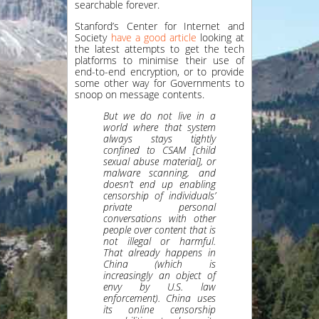
searchable forever.
Stanford’s Center for Internet and
Society
have a good article
looking at
the latest attempts to get the tech
platforms to minimise their use of
end-to-end encryption, or to provide
some other way for Governments to
snoop on message contents.
But we do not live in a
world where that system
always stays tightly
confined to CSAM [child
sexual abuse material], or
malware scanning, and
doesn’t end up enabling
censorship of individuals’
private personal
conversations with other
people over content that is
not illegal or harmful.
That already happens in
China (which is
increasingly an object of
envy by U.S. law
enforcement). China uses
its online censorship