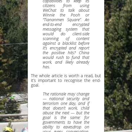
capabilities to keep its
citizens from using
WeChat to talk about
Winnie the Pooh or
“Tiananmen Square”. An
end-to-end encrypted
messaging system that
would do client-side
scanning of content
against a blacklist before
it’s encrypted and report
the positive hits? China
would rush to fund that
work, and likely already
has.
The whole article is worth a read, but
it’s important to recognise the end-
goal.
The rationale may change
— national security and
terrorism one day, and if
that doesn’t work, child
abuse the next — but the
goal is the same: for
governments to have the
ability to eavesdrop on
your every conversation,