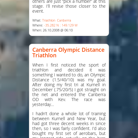
others are just “pick a number” at this
stage. I’ll revise those closer to the
event.
What:
Triathlon
Canberra
Where:
-35.282 N : 149.129 W
When: 26.10.2008 @ 06:10
Canberra Olympic Distance
Triathlon
When I first noticed the sport of
triathlon and decided it was
something I wanted to do, an Olympic
Distance (1.5/40/10) was my goal.
After doing my first tri at Kurnell in
December (.75/20/5) I got straight on
the net and entered the Canberra
OD with Kev. The race was
yesterday…
I hadn’t done a whole lot of training
between Kurnell and New Year, but
had got three decent weeks in since
then, so I was fairly confident. I’d also
bought my first set of aerobars, but