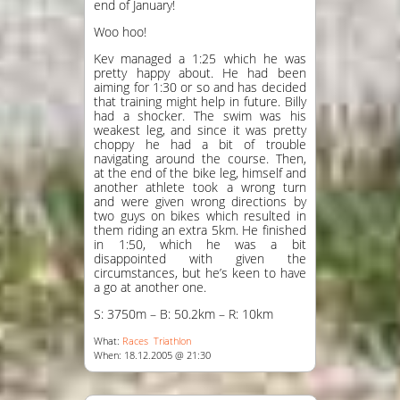
end of January!
Woo hoo!
Kev managed a 1:25 which he was
pretty happy about. He had been
aiming for 1:30 or so and has decided
that training might help in future. Billy
had a shocker. The swim was his
weakest leg, and since it was pretty
choppy he had a bit of trouble
navigating around the course. Then,
at the end of the bike leg, himself and
another athlete took a wrong turn
and were given wrong directions by
two guys on bikes which resulted in
them riding an extra 5km. He finished
in 1:50, which he was a bit
disappointed with given the
circumstances, but he’s keen to have
a go at another one.
S: 3750m – B: 50.2km – R: 10km
What:
Races
Triathlon
When: 18.12.2005 @ 21:30