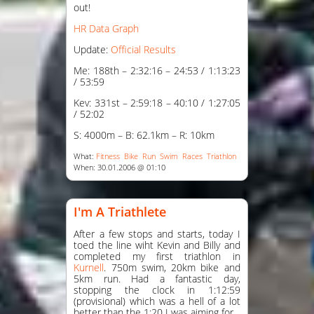
out!
HR Data Graph
Update:
Official Results
Me: 188th – 2:32:16 – 24:53 / 1:13:23
/ 53:59
Kev: 331st – 2:59:18 – 40:10 / 1:27:05
/ 52:02
S: 4000m – B: 62.1km – R: 10km
What:
Fitness
Bike
Run
Swim
Races
Triathlon
When: 30.01.2006 @ 01:10
I'm A Triathlete
After a few stops and starts, today I
toed the line wiht Kevin and Billy and
completed my first triathlon in
Kurnell
. 750m swim, 20km bike and
5km run. Had a fantastic day,
stopping the clock in 1:12:59
(provisional) which was a hell of a lot
better than the 1:20 I was aiming for.