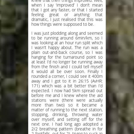
knew that then things improved. Well,
when I say ‘improved’ I don’t mean
that I got any faster, or that I started
feeling great or anything that
dramatic, I just realised that this was
how things were supposed to be.
I was just plodding along and seemed
to be running around 6min/km, so I
was looking at an hour run split which
I wasn’t happy about. The run was a
plain out-and-back course, so I was
hanging for the turnaround point so
at least I’d no longer be running away
from the finish and I could tell myself
it would all be over soon. Finally I
rounded a corner, I could see it 400m
away and I got to it in 26:15 (AvHR:
171) which was a bit better than I’d
expected. I now had 5km spread out
before me and I knew where the aid
stations were (there were actually
more than two) so it became a
matter of running to the next station,
stopping, drinking, throwing water
over myself, and setting off for the
next one. I had long ago adopted a
2/2 breathing pattern (breathe in for
2 footfalls, out for 2), trying to suck in