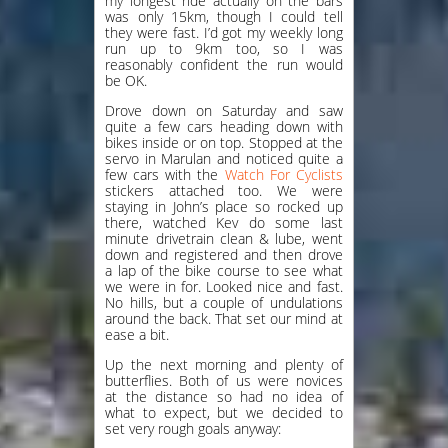
my longest ride actually on the bars
was only 15km, though I could tell
they were fast. I’d got my weekly long
run up to 9km too, so I was
reasonably confident the run would
be OK.
Drove down on Saturday and saw
quite a few cars heading down with
bikes inside or on top. Stopped at the
servo in Marulan and noticed quite a
few cars with the
Watch For Cyclists
stickers attached too. We were
staying in John’s place so rocked up
there, watched Kev do some last
minute drivetrain clean & lube, went
down and registered and then drove
a lap of the bike course to see what
we were in for. Looked nice and fast.
No hills, but a couple of undulations
around the back. That set our mind at
ease a bit.
Up the next morning and plenty of
butterflies. Both of us were novices
at the distance so had no idea of
what to expect, but we decided to
set very rough goals anyway: