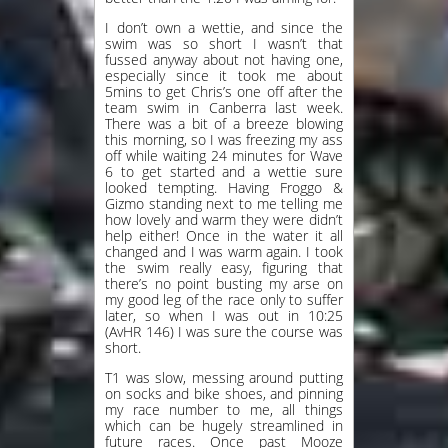
I don’t own a wettie, and since the
swim was so short I wasn’t that
fussed anyway about not having one,
especially since it took me about
5mins to get Chris’s one off after the
team swim in Canberra last week.
There was a bit of a breeze blowing
this morning, so I was freezing my ass
off while waiting 24 minutes for Wave
6 to get started and a wettie sure
looked tempting. Having Froggo &
Gizmo standing next to me telling me
how lovely and warm they were didn’t
help either! Once in the water it all
changed and I was warm again. I took
the swim really easy, figuring that
there’s no point busting my arse on
my good leg of the race only to suffer
later, so when I was out in 10:25
(AvHR 146) I was sure the course was
short.
T1 was slow, messing around putting
on socks and bike shoes, and pinning
my race number to me, all things
which can be hugely streamlined in
future races. Once past Mooze