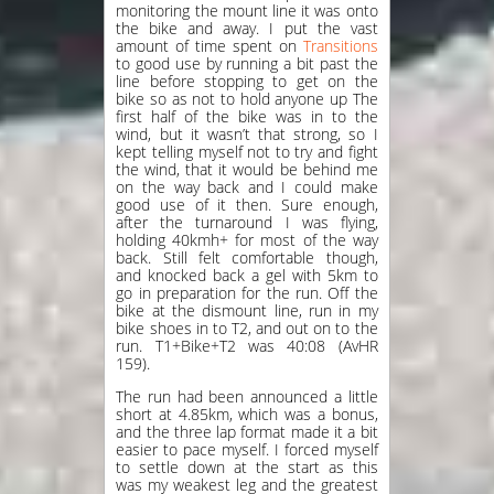
monitoring the mount line it was onto
the bike and away. I put the vast
amount of time spent on
Transitions
to good use by running a bit past the
line before stopping to get on the
bike so as not to hold anyone up The
first half of the bike was in to the
wind, but it wasn’t that strong, so I
kept telling myself not to try and fight
the wind, that it would be behind me
on the way back and I could make
good use of it then. Sure enough,
after the turnaround I was flying,
holding 40kmh+ for most of the way
back. Still felt comfortable though,
and knocked back a gel with 5km to
go in preparation for the run. Off the
bike at the dismount line, run in my
bike shoes in to T2, and out on to the
run. T1+Bike+T2 was 40:08 (AvHR
159).
The run had been announced a little
short at 4.85km, which was a bonus,
and the three lap format made it a bit
easier to pace myself. I forced myself
to settle down at the start as this
was my weakest leg and the greatest