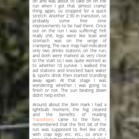
on and was about to take off on the
run when I got that ‘almost cramp’
thing again, so stopped for a quick
stretch. Another 2:30 in transition, so
probably some free time
improvements to be had there. Once
out on the run I was suffering! Felt
really shit, legs were like lead and
stomach was on the verge of
cramping. The race map had indicated
only two drinks stations on the run,
and both were marked as very close
to the start so I was quite worried as
to whether I’d survive. I walked the
aid stations and knocked back water
& sports drink then started trundling
away again. At that stage I was
wondering whether I was going to
finish or not. The sun beating down
didn’t help either.
Around about the 3km mark I had a
lightbulb moment, the fog cleared
and the benefits of reading
Transitions
came to the fore. I
remembered that the first bit of the
run was supposed to feel like shit,
with crap legs etc. etc., so once I