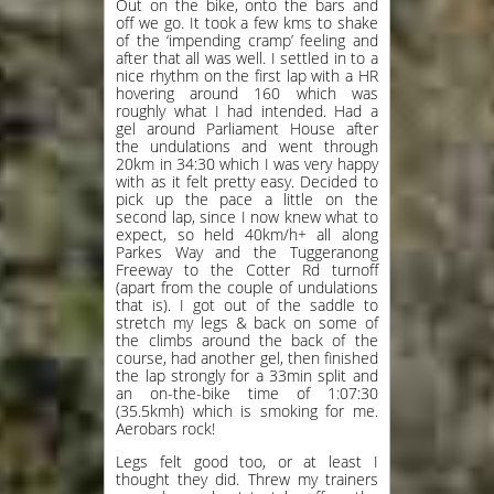
Out on the bike, onto the bars and
off we go. It took a few kms to shake
of the ‘impending cramp’ feeling and
after that all was well. I settled in to a
nice rhythm on the first lap with a HR
hovering around 160 which was
roughly what I had intended. Had a
gel around Parliament House after
the undulations and went through
20km in 34:30 which I was very happy
with as it felt pretty easy. Decided to
pick up the pace a little on the
second lap, since I now knew what to
expect, so held 40km/h+ all along
Parkes Way and the Tuggeranong
Freeway to the Cotter Rd turnoff
(apart from the couple of undulations
that is). I got out of the saddle to
stretch my legs & back on some of
the climbs around the back of the
course, had another gel, then finished
the lap strongly for a 33min split and
an on-the-bike time of 1:07:30
(35.5kmh) which is smoking for me.
Aerobars rock!
Legs felt good too, or at least I
thought they did. Threw my trainers