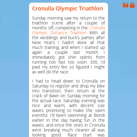
Cronulla Olympic Triathlon
Sunday morning saw my return to the
triathlon scene after a couple of
months off, competing in the
Cronulla
Olympic Distance Triathlon
With all
the weddings and buck’s parties after
New Year’s I hadn’t done all that
much training, and when I started up
again a couple last month I
immediately got shin splints from
running too fast too soon. Still, I’d
paid my entry fee so figured I might
as well do the race.
I had to head down to Cronulla on
Saturday to register and drop my bike
into transition, then return at the
crack of dawn on Sunday morning for
the actual race. Saturday evening was
nice and warm, with decent size
waves promising to make the swim
eventful. I’d been swimming at Bondi
earlier in the day having fun in the
waves, and since the ones in Cronulla
were breaking much cleaner all was
looking good. Race start was