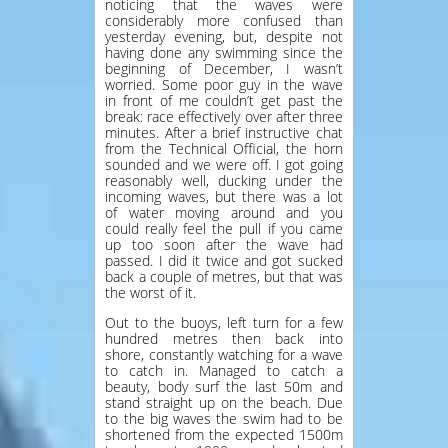
noticing that the waves were
considerably more confused than
yesterday evening, but, despite not
having done any swimming since the
beginning of December, I wasn’t
worried. Some poor guy in the wave
in front of me couldn’t get past the
break: race effectively over after three
minutes. After a brief instructive chat
from the Technical Official, the horn
sounded and we were off. I got going
reasonably well, ducking under the
incoming waves, but there was a lot
of water moving around and you
could really feel the pull if you came
up too soon after the wave had
passed. I did it twice and got sucked
back a couple of metres, but that was
the worst of it.
Out to the buoys, left turn for a few
hundred metres then back into
shore, constantly watching for a wave
to catch in. Managed to catch a
beauty, body surf the last 50m and
stand straight up on the beach. Due
to the big waves the swim had to be
shortened from the expected 1500m