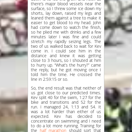
there’s major blood vessels near the
surface, so I threw some ice down my
shorts, lay down, raised my legs and
leaned them against a tree to make it
easier to get blood to my head. John
had come down to watch the finish,
so he plied me with drinks and a few
minutes later I was fine and could
stretch my rapidly seizing legs. The
two of us walked back to wait for Kev
come in. I could see him in the
distance and knew it was getting
close to 3 hours, so I shouted at him
to hurry up. “What’s the hurry?” came
the reply, but he got moving once I
told him the time. He crossed the
line in 2:59:15 or so.
So, the end result was that neither of
us got close to our predicted times.
Kev split 40 for the swim, 1:27 for the
bike and transitions and 52 for the
run. I managed 24, 1:13 and 54. It
was a lot harder than either of us
expected. Kev has decided to
concentrate on swimming and I need
to do a lot more running. Training for
the
half marathon
should sort that