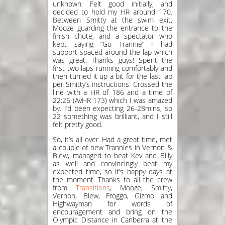
unknown. Felt good initially, and
decided to hold my HR around 170.
Between Smitty at the swim exit,
Mooze guarding the entrance to the
finish chute, and a spectator who
kept saying “Go Trannie” I had
support spaced around the lap which
was great. Thanks guys! Spent the
first two laps running comfortably and
then turned it up a bit for the last lap
per Smitty’s instructions. Crossed the
line with a HR of 186 and a time of
22:26 (AvHR 173) which I was amazed
by. I’d been expecting 26-28mins, so
22 something was brilliant, and I still
felt pretty good.
So, it’s all over. Had a great time, met
a couple of new Trannies in Vernon &
Blew, managed to beat Kev and Billy
as well and convincingly beat my
expected time, so it’s happy days at
the moment. Thanks to all the crew
from
Transitions
, Mooze, Smitty,
Vernon, Blew, Froggo, Gizmo and
Highwayman for words of
encouragement and bring on the
Olympic Distance in Canberra at the