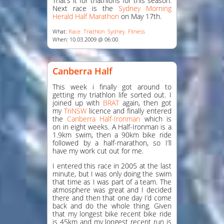
That’s it for triathlons for this season.
Next race is the
Sydney Morning
Herald Half Marathon
on May 17th.
What:
Race
Triathlon
Sydney
Fitness
When: 10.03.2009 @ 06:00
Canberra Half
This week i finally got around to
getting my triathlon life sorted out. I
joined up with
BRAT
again, then got
my
TriNSW
licence and finally entered
the
Canberra Half-Ironman
which is
on in eight weeks. A Half-Ironman is a
1.9km swim, then a 90km bike ride
followed by a half-marathon, so I’ll
have my work cut out for me.
I entered this race in 2005 at the last
minute, but I was only doing the swim
that time as I was part of a team. The
atmosphere was great and I decided
there and then that one day I’d come
back and do the whole thing. Given
that my longest bike recent bike ride
is 45km and my longest recent run is