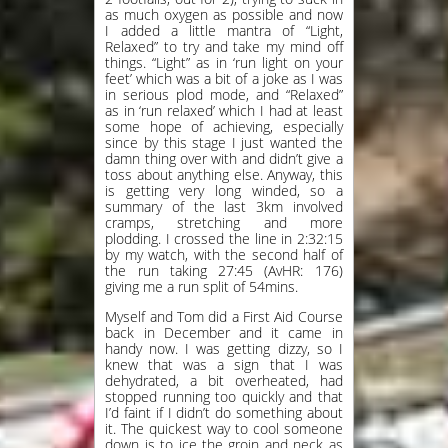
as much oxygen as possible and now
I added a little mantra of “Light,
Relaxed” to try and take my mind off
things. “Light” as in ‘run light on your
feet’ which was a bit of a joke as I was
in serious plod mode, and “Relaxed”
as in ‘run relaxed’ which I had at least
some hope of achieving, especially
since by this stage I just wanted the
damn thing over with and didn’t give a
toss about anything else. Anyway, this
is getting very long winded, so a
summary of the last 3km involved
cramps, stretching and more
plodding. I crossed the line in 2:32:15
by my watch, with the second half of
the run taking 27:45 (AvHR: 176)
giving me a run split of 54mins.
Myself and Tom did a First Aid Course
back in December and it came in
handy now. I was getting dizzy, so I
knew that was a sign that I was
dehydrated, a bit overheated, had
stopped running too quickly and that
I’d faint if I didn’t do something about
it. The quickest way to cool someone
down is to ice the groin and neck as