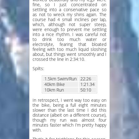
fine, so I just concentrated on
settling into a conservative pace so
as not to wreck my shins again. The
course had 4 small inclines per lap,
which, although not super steep,
were enough to prevent me settling
into a nice rhythm. I was careful not
to drink too much water or
electrolyte, fearing that bloated
feeling with too much liquid sloshing
about, but things went smoothly and I
crossed the line in 2:34:10.
Spilts:
1.5km Swim/Run
22:26
40km Bike
1:21.34
10km Run
50:10
In retrospect, I went way too easy on
the bike, being a full eight minutes
slower than the last time I did this
distance (albeit on a different course),
though my run was almost four
minutes faster which I’m pretty happy
with.