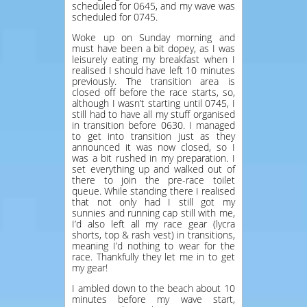
scheduled for 0645, and my wave was
scheduled for 0745.
Woke up on Sunday morning and
must have been a bit dopey, as I was
leisurely eating my breakfast when I
realised I should have left 10 minutes
previously. The transition area is
closed off before the race starts, so,
although I wasn’t starting until 0745, I
still had to have all my stuff organised
in transition before 0630. I managed
to get into transition just as they
announced it was now closed, so I
was a bit rushed in my preparation. I
set everything up and walked out of
there to join the pre-race toilet
queue. While standing there I realised
that not only had I still got my
sunnies and running cap still with me,
I’d also left all my race gear (lycra
shorts, top & rash vest) in transitions,
meaning I’d nothing to wear for the
race. Thankfully they let me in to get
my gear!
I ambled down to the beach about 10
minutes before my wave start,