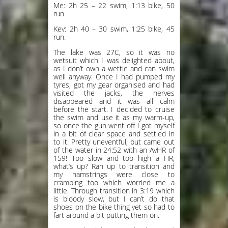
Me: 2h 25 – 22 swim, 1:13 bike, 50
run.
Kev: 2h 40 – 30 swim, 1:25 bike, 45
run.
The lake was 27C, so it was no
wetsuit which I was delighted about,
as I don’t own a wettie and can swim
well anyway. Once I had pumped my
tyres, got my gear organised and had
visited the jacks, the nerves
disappeared and it was all calm
before the start. I decided to cruise
the swim and use it as my warm-up,
so once the gun went off I got myself
in a bit of clear space and settled in
to it. Pretty uneventful, but came out
of the water in 24:52 with an AvHR of
159! Too slow and too high a HR,
what’s up? Ran up to transition and
my hamstrings were close to
cramping too which worried me a
little. Through transition in 3:19 which
is bloody slow, but I can’t do that
shoes on the bike thing yet so had to
fart around a bit putting them on.