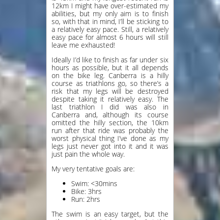
12km I might have over-estimated my
abilities, but my only aim is to finish
so, with that in mind, I’ll be sticking to
a relatively easy pace. Still, a relatively
easy pace for almost 6 hours will still
leave me exhausted!
Ideally I’d like to finish as far under six
hours as possible, but it all depends
on the bike leg. Canberra is a hilly
course as triathlons go, so there’s a
risk that my legs will be destroyed
despite taking it relatively easy. The
last triathlon I did was also in
Canberra and, although its course
omitted the hilly section, the 10km
run after that ride was probably the
worst physical thing I’ve done as my
legs just never got into it and it was
just pain the whole way.
My very tentative goals are:
Swim: <30mins
Bike: 3hrs
Run: 2hrs
The swim is an easy target, but the