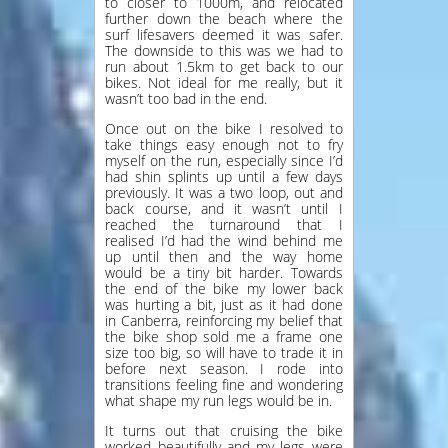
to closer to 1000m, and relocated
further down the beach where the
surf lifesavers deemed it was safer.
The downside to this was we had to
run about 1.5km to get back to our
bikes. Not ideal for me really, but it
wasn’t too bad in the end.
Once out on the bike I resolved to
take things easy enough not to fry
myself on the run, especially since I’d
had shin splints up until a few days
previously. It was a two loop, out and
back course, and it wasn’t until I
reached the turnaround that I
realised I’d had the wind behind me
up until then and the way home
would be a tiny bit harder. Towards
the end of the bike my lower back
was hurting a bit, just as it had done
in Canberra, reinforcing my belief that
the bike shop sold me a frame one
size too big, so will have to trade it in
before next season. I rode into
transitions feeling fine and wondering
what shape my run legs would be in.
It turns out that cruising the bike
worked beautifully and my legs were