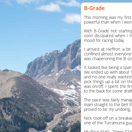
B-Grade
This morning was my first
powerful than when I won 
With B-Grade not starting
soon dissipated when I h
mood for racing today.
I arrived at Heffron a bi
confined almost everyone 
was chaperoning the B-Gr
It looked like being a spa
We ended up with about 12
and no-one really wanted 
pick things up a bit on t
was on/off. I spent the fi
to the back for some draf
The pace was fairly mana
main straight to the bell 
proved to be my undoing, 
Nick took off on a break
one of the Turramurra guy
My Race Stats: 25min,37