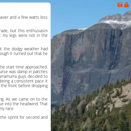
avier and a few watts less
Grade, but this enthusiasm
t my legs were not in the
that the dodgy weather had
ough it turned out that he
 the start time approached.
course was damp in patches
Turramurra guys decided to
being a consistent pace it
n the front before dropping
ing. As we came on to the
ose into the headwind. That
my race.
the sprint for second and