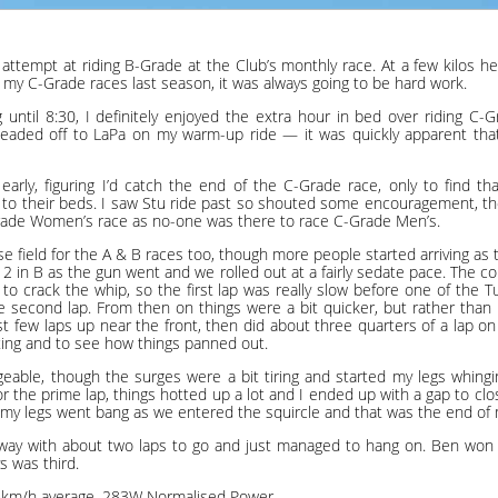
 attempt at riding B-Grade at the Club’s monthly race. At a few kilos he
my C-Grade races last season, it was always going to be hard work.
 until 8:30, I definitely enjoyed the extra hour in bed over riding C-
eaded off to LaPa on my warm-up ride — it was quickly apparent tha
t early, figuring I’d catch the end of the C-Grade race, only to find 
to their beds. I saw Stu ride past so shouted some encouragement, th
ade Women’s race as no-one was there to race C-Grade Men’s.
rse field for the A & B races too, though more people started arriving as
 in B as the gun went and we rolled out at a fairly sedate pace. The 
to crack the whip, so the first lap was really slow before one of the 
he second lap. From then on things were a bit quicker, but rather than 
rst few laps up near the front, then did about three quarters of a lap o
ting and to see how things panned out.
geable, though the surges were a bit tiring and started my legs whing
for the prime lap, things hotted up a lot and I ended up with a gap to cl
my legs went bang as we entered the squircle and that was the end of 
away with about two laps to go and just managed to hang on. Ben won 
s was third.
.6km/h average, 283W Normalised Power