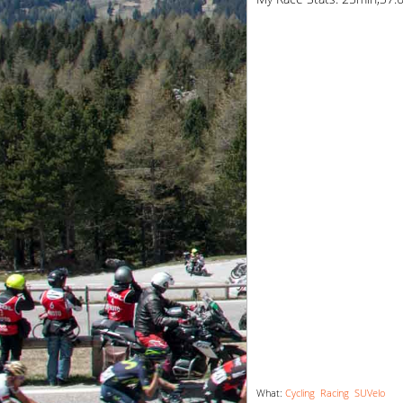
What:
Cycling
Racing
SUVelo