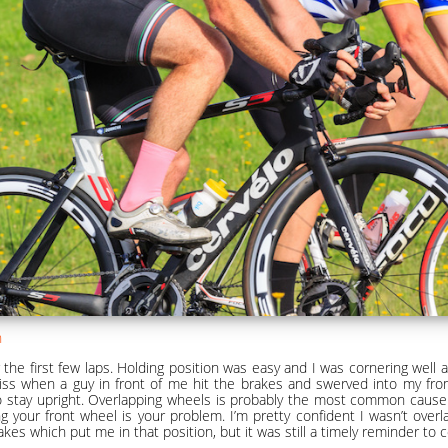
n
 the first few laps. Holding position was easy and I was cornering well 
iss when a guy in front of me hit the brakes and swerved into my fro
o stay upright. Overlapping wheels is probably the most common cause o
g your front wheel is your problem. I’m pretty confident I wasn’t overl
akes which put me in that position, but it was still a timely reminder to 