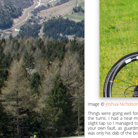
Image ©
Joshua Nicholso
Things were going well for
the turns. I had a near-m
slight tap so I managed t
your own fault, as guardin
was only his dab of the br