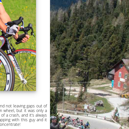
and not leaving gaps out of
m wheel, but it was only a
f a crash, and it’s always
apping with this guy and it
concentrate!