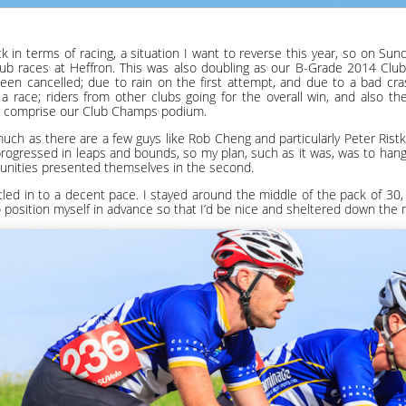
ck in terms of racing, a situation I want to reverse this year, so on Su
club races at Heffron. This was also doubling as our B-Grade 2014 Clu
been cancelled; due to rain on the first attempt, and due to a bad cr
a race; riders from other clubs going for the overall win, and also th
d comprise our Club Champs podium.
 much as there are a few guys like Rob Cheng and particularly Peter Rist
rogressed in leaps and bounds, so my plan, such as it was, was to hang o
tunities presented themselves in the second.
ed in to a decent pace. I stayed around the middle of the pack of 30,
 position myself in advance so that I’d be nice and sheltered down the m