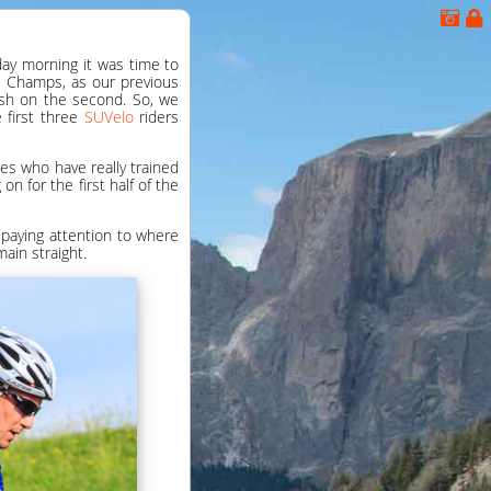
nday morning it was time to
b Champs, as our previous
ash on the second. So, we
e first three
SUVelo
riders
kes who have really trained
n for the first half of the
 paying attention to where
ain straight.