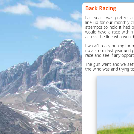
Back Racing
Last year I was pretty sla
line up for our monthly 
attempts to hold it had 
would have a race within 
across the line who woul
I wasn’t really hoping for
up a storm last year and p
race and see if any oppor
The gun went and we settl
the wind was and trying to