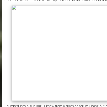
I bumped into a guy, KKB, I knew from a triathlon forum I hang out