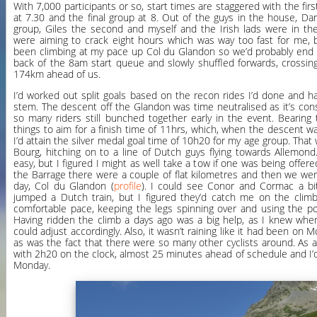
With 7,000 participants or so, start times are staggered with the firs
at 7.30 and the final group at 8. Out of the guys in the house, Da
group, Giles the second and myself and the Irish lads were in the
were aiming to crack eight hours which was way too fast for me
been climbing at my pace up Col du Glandon so we’d probably end 
back of the 8am start queue and slowly shuffled forwards, crossing 
174km ahead of us.
I’d worked out split goals based on the recon rides I’d done and 
stem. The descent off the Glandon was time neutralised as it’s co
so many riders still bunched together early in the event. Bearing t
things to aim for a finish time of 11hrs, which, when the descent 
I’d attain the silver medal goal time of 10h20 for my age group. That 
Bourg, hitching on to a line of Dutch guys flying towards Allemond
easy, but I figured I might as well take a tow if one was being offere
the Barrage there were a couple of flat kilometres and then we were
day, Col du Glandon (
profile
). I could see Conor and Cormac a bi
jumped a Dutch train, but I figured they’d catch me on the climb
comfortable pace, keeping the legs spinning over and using the p
Having ridden the climb a days ago was a big help, as I knew whe
could adjust accordingly. Also, it wasn’t raining like it had been on 
as was the fact that there were so many other cyclists around. As a
with 2h20 on the clock, almost 25 minutes ahead of schedule and I’d
Monday.