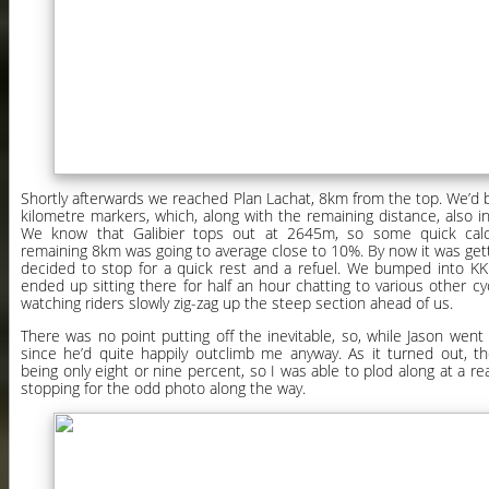
Shortly afterwards we reached Plan Lachat, 8km from the top. We’d
kilometre markers, which, along with the remaining distance, also in
We know that Galibier tops out at 2645m, so some quick calc
remaining 8km was going to average close to 10%. By now it was gett
decided to stop for a quick rest and a refuel. We bumped into K
ended up sitting there for half an hour chatting to various other cy
watching riders slowly zig-zag up the steep section ahead of us.
There was no point putting off the inevitable, so, while Jason went f
since he’d quite happily outclimb me anyway. As it turned out, th
being only eight or nine percent, so I was able to plod along at a re
stopping for the odd photo along the way.