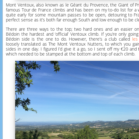
Mont Ventoux, also known as le Géant du Provence, the Giant of Pr
famous Tour de France climbs and has been on my to-do list for a wh
quite early for some mountain passes to be open, detouring to F
perfect sense as it’s both far enough South and low enough to be clea
There are three ways to the top; two hard ones and an easier one
Bédoin the hardest and ‘official’ Ventoux climb. If you’re only goin
Bédoin side is the one to do. However, there’s a club called
les
loosely translated as The Mont Ventoux Nutters, to which you gain
sides in one day. I figured I’d give it a go, so I sent off my €20 an
which needed to be stamped at the bottom and top of each climb.