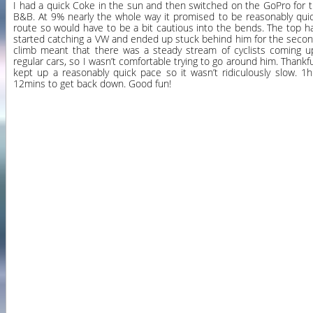
I had a quick Coke in the sun and then switched on the GoPro for 
B&B. At 9% nearly the whole way it promised to be reasonably quick
route so would have to be a bit cautious into the bends. The top ha
started catching a VW and ended up stuck behind him for the second 
climb meant that there was a steady stream of cyclists coming up 
regular cars, so I wasn’t comfortable trying to go around him. Thankf
kept up a reasonably quick pace so it wasn’t ridiculously slow. 1
12mins to get back down. Good fun!