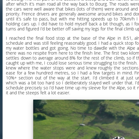
after which it’s main road all the way back to Bourg. The roads weren’
the cars were well aware that bikes (lots of them) were around an
priority. Frence drivers are generally awesome around bikes and do
until it’s safe to pass, but with me hitting speeds up to 70km/h I
holding cars up. I did have to hold myself back a bit though, as I 
turns and figured I’d be better off saving my legs for the final climb u
I reached the final food stop at the base of the Alpe in 8:51, 
schedule and was still feeling reasonably good. I had a quick stop for a
my water bottles and got going. No time to dawdle with the Alpe 
there was no respite from here to the finish line. The first two kilo
settles down to average around 8% for the rest of the climb, so if 
caught up with me, I could lose serious time struggling to the finish.
knew where the water stops were and knew roughly the sections
ease for a few hundred metres, so I had a few targets in mind. Fi
10%+ section out of the way at the start. I’d climbed it at jus
which was a bit too hard so I deliberately stayed well under that. I
schedule precisely so I’d have time up my sleeve for the Alpe, so i
it and the steeps felt a lot easier.