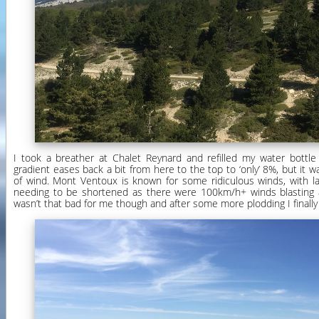
I took a breather at Chalet Reynard and refilled my water bottle
gradient eases back a bit from here to the top to ‘only’ 8%, but it wa
of wind. Mont Ventoux is known for some ridiculous winds, with la
needing to be shortened as there were 100km/h+ winds blasting 
wasn’t that bad for me though and after some more plodding I finall