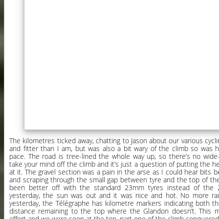
The kilometres ticked away, chatting to Jason about our various cycli
and fitter than I am, but was also a bit wary of the climb so was
pace. The road is tree-lined the whole way up, so there’s no wide
take your mind off the climb and it’s just a question of putting the
at it. The gravel section was a pain in the arse as I could hear bits
and scraping through the small gap between tyre and the top of th
been better off with the standard 23mm tyres instead of the
yesterday, the sun was out and it was nice and hot. No more rain
yesterday, the Télégraphe has kilometre markers indicating both t
distance remaining to the top where the Glandon doesn’t. This 
effort and we were soon at the top, part one of the climb conquered