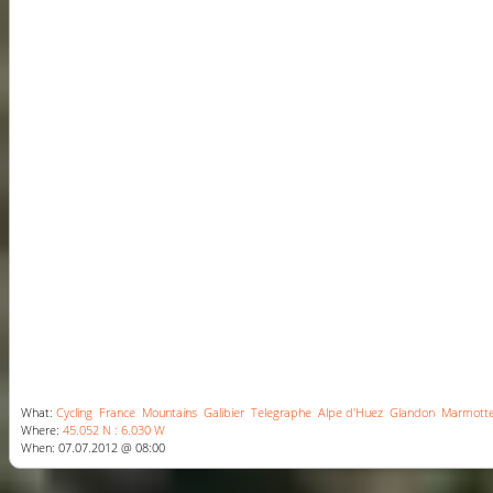
What:
Cycling
France
Mountains
Galibier
Telegraphe
Alpe d'Huez
Glandon
Marmott
Where:
45.052 N : 6.030 W
When: 07.07.2012 @ 08:00