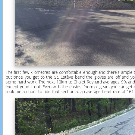
The first few kilometres are comfortable enough and there’s ample 
but once you get to the St. Estève bend the gloves are off and y
some hard work. The next 10km to Chalet Reynard averages 9% and 
except grind it out. Even with the easiest ‘normal’ gears you can get on
took me an hour to ride that section at an average heart rate of 161 