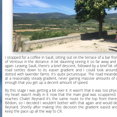
I stopped for a coffee in Sault, sitting out on the terrace of a bar f
of Ventoux in the distance. A bit daunting seeing it so far away and re
again. Leaving Sault, there’s a brief descent, followed by a brief bit 
road settles down to its easier gradient and I could look around 
dotted with lavender farms. It’s quite picturesque. The road meand
at a reasonably steady gradient, never gaining massive amounts of v
enough that you get up a decent amount of speed.
By this stage I was getting a bit over it. It wasn’t that it was too ph
my heart wasn’t really in it now that the main goal was scuppered
reaches Chalet Reynard it’s the same route to the top from there 
Bédoin, so I decided I wouldn’t bother with that again and would d
Reynard. Shortly after making this decision the gradient eased and
keep the pace up all the way to CR.