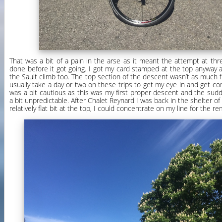
That was a bit of a pain in the arse as it meant the attempt at th
done before it got going. I got my card stamped at the top anyway a
the Sault climb too. The top section of the descent wasn’t as much fun
usually take a day or two on these trips to get my eye in and get co
was a bit cautious as this was my first proper descent and the su
a bit unpredictable. After Chalet Reynard I was back in the shelter of
relatively flat bit at the top, I could concentrate on my line for the 