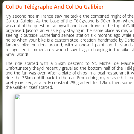
Col Du Télégraphe And Col Du Galibier
My second ride in France saw me tackle the combined might of the
Col du Galibier. As the base of the Télégraphe is 90km from where 
was out of the question so myself and Jason drove to the top of Gali
organised. Jason’s an Aussie guy staying in the same place as me, w
seeing it outside Sutherland service station six months ago while I
helps when your bike is a custom steel creation, handmade by Dario
famous bike builders around, with a one-off paint job. It stand
recognised it immediately when I saw it again hanging in the bike
Small world!
The ride started with a 35km descent to St. Michel de Maurie
Unfortunately they’d recently gravelled the bottom half of the Télé
and the fun was over. After a plate of chips in a local restaurant it
ride the 35km uphill back to the car. From doing my research I kn
pretty civilised, at a fairly constant 7% gradient for 12km, then some 
the Galibier itself started.