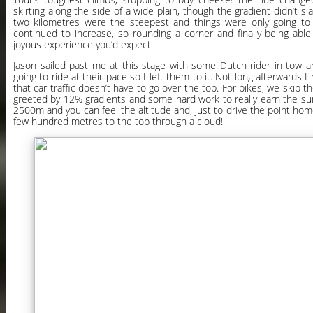
skirting along the side of a wide plain, though the gradient didn’t slac
two kilometres were the steepest and things were only going to 
continued to increase, so rounding a corner and finally being abl
joyous experience you’d expect.
Jason sailed past me at this stage with some Dutch rider in tow 
going to ride at their pace so I left them to it. Not long afterwards I
that car traffic doesn’t have to go over the top. For bikes, we skip t
greeted by 12% gradients and some hard work to really earn the summ
2500m and you can feel the altitude and, just to drive the point home
few hundred metres to the top through a cloud!