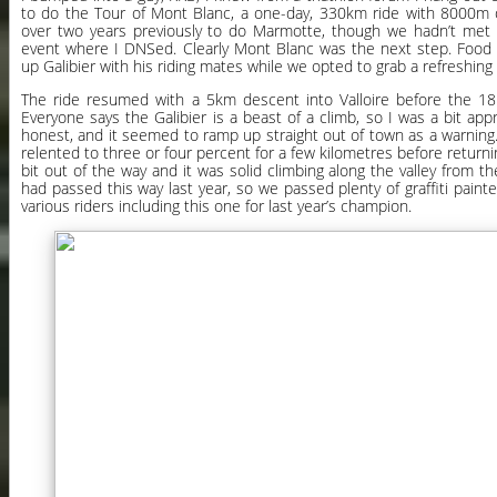
to do the Tour of Mont Blanc, a one-day, 330km ride with 8000m o
over two years previously to do Marmotte, though we hadn’t met 
event where I DNSed. Clearly Mont Blanc was the next step. Food 
up Galibier with his riding mates while we opted to grab a refreshing
The ride resumed with a 5km descent into Valloire before the 18k
Everyone says the Galibier is a beast of a climb, so I was a bit appr
honest, and it seemed to ramp up straight out of town as a warning. T
relented to three or four percent for a few kilometres before return
bit out of the way and it was solid climbing along the valley from 
had passed this way last year, so we passed plenty of graffiti pain
various riders including this one for last year’s champion.