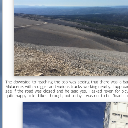
The downside to reaching the top was seeing that there was a bar
Malucène, with a digger and various trucks working nearby. I appro
see if the road was closed and he said yes. I asked “even for bic
quite happy to let bikes through, but today it was not to be. Road cl