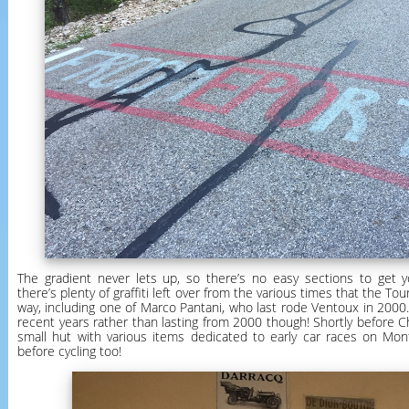
The gradient never lets up, so there’s no easy sections to get 
there’s plenty of graffiti left over from the various times that the T
way, including one of Marco Pantani, who last rode Ventoux in 2000.
recent years rather than lasting from 2000 though! Shortly before C
small hut with various items dedicated to early car races on Mo
before cycling too!