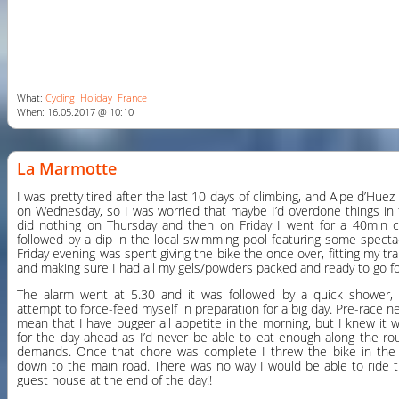
What:
Cycling
Holiday
France
When: 16.05.2017 @ 10:10
La Marmotte
I was pretty tired after the last 10 days of climbing, and Alpe d’Hu
on Wednesday, so I was worried that maybe I’d overdone things in t
did nothing on Thursday and then on Friday I went for a 40min cru
followed by a dip in the local swimming pool featuring some specta
Friday evening was spent giving the bike the once over, fitting my 
and making sure I had all my gels/powders packed and ready to go f
The alarm went at 5.30 and it was followed by a quick shower,
attempt to force-feed myself in preparation for a big day. Pre-race ne
mean that I have bugger all appetite in the morning, but I knew it 
for the day ahead as I’d never be able to eat enough along the ro
demands. Once that chore was complete I threw the bike in the 
down to the main road. There was no way I would be able to ride 
guest house at the end of the day!!