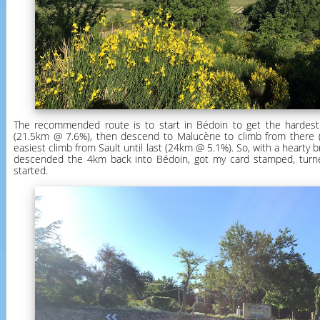
The recommended route is to start in Bédoin to get the hardest 
(21.5km @ 7.6%), then descend to Malucène to climb from there 
easiest climb from Sault until last (24km @ 5.1%). So, with a hearty bre
descended the 4km back into Bédoin, got my card stamped, turn
started.