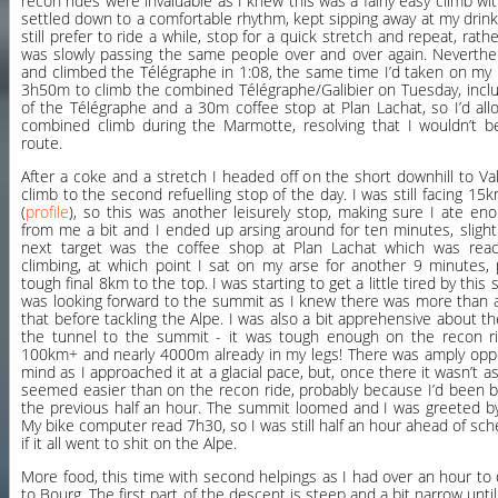
recon rides were invaluable as I knew this was a fairly easy climb wit
settled down to a comfortable rhythm, kept sipping away at my drink
still prefer to ride a while, stop for a quick stretch and repeat, rath
was slowly passing the same people over and over again. Neverthele
and climbed the Télégraphe in 1:08, the same time I’d taken on my 
3h50m to climb the combined Télégraphe/Galibier on Tuesday, inclu
of the Télégraphe and a 30m coffee stop at Plan Lachat, so I’d al
combined climb during the Marmotte, resolving that I wouldn’t b
route.
After a coke and a stretch I headed off on the short downhill to Val
climb to the second refuelling stop of the day. I was still facing 15k
(
profile
), so this was another leisurely stop, making sure I ate e
from me a bit and I ended up arsing around for ten minutes, slight
next target was the coffee shop at Plan Lachat which was reac
climbing, at which point I sat on my arse for another 9 minutes, 
tough final 8km to the top. I was starting to get a little tired by this
was looking forward to the summit as I knew there was more than a
that before tackling the Alpe. I was also a bit apprehensive about 
the tunnel to the summit - it was tough enough on the recon rid
100km+ and nearly 4000m already in my legs! There was amply oppor
mind as I approached it at a glacial pace, but, once there it wasn’t as
seemed easier than on the recon ride, probably because I’d been b
the previous half an hour. The summit loomed and I was greeted b
My bike computer read 7h30, so I was still half an hour ahead of sc
if it all went to shit on the Alpe.
More food, this time with second helpings as I had over an hour to
to Bourg. The first part of the descent is steep and a bit narrow unti