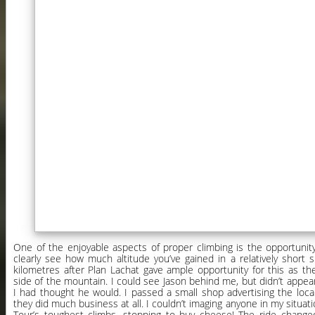
One of the enjoyable aspects of proper climbing is the opportunit
clearly see how much altitude you’ve gained in a relatively short s
kilometres after Plan Lachat gave ample opportunity for this as t
side of the mountain. I could see Jason behind me, but didn’t appear
I had thought he would. I passed a small shop advertising the loc
they did much business at all. I couldn’t imaging anyone in my situati
Tour’s toughest climbs, stopping to buy cheese! The ride chang