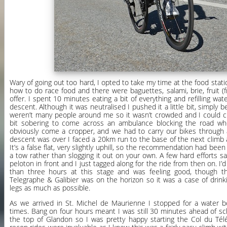
Wary of going out too hard, I opted to take my time at the food sta
how to do race food and there were baguettes, salami, brie, fruit (f
offer. I spent 10 minutes eating a bit of everything and refilling wat
descent. Although it was neutralised I pushed it a little bit, simply 
weren’t many people around me so it wasn’t crowded and I could cho
bit sobering to come across an ambulance blocking the road w
obviously come a cropper, and we had to carry our bikes through a
descent was over I faced a 20km run to the base of the next climb 
It’s a false flat, very slightly uphill, so the recommendation had bee
a tow rather than slogging it out on your own. A few hard efforts s
peloton in front and I just tagged along for the ride from then on. I
than three hours at this stage and was feeling good, though 
Telegraphe & Galibier was on the horizon so it was a case of drinki
legs as much as possible.
As we arrived in St. Michel de Maurienne I stopped for a water bo
times. Bang on four hours meant I was still 30 minutes ahead of sc
the top of Glandon so I was pretty happy starting the Col du Tél