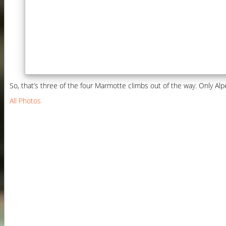
So, that’s three of the four Marmotte climbs out of the way. Only Alpe
All Photos