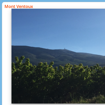
Mont Ventoux