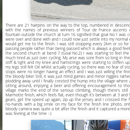
There are 21 hairpins on the way to the top, numbered in descend
with the names of previous winners of Tour de France ascents 
fountain outside the church at turn 16 signified that goal No.1 was
were over and done with and I could now just settle into my normal 
would get me to the finish. I was still stopping every 2km or so for
passing people rather than being passed which is always a good feeli
the second church at bend 7 (Goal No.2) I was starting to feel the 
much tired as just over cycling. My arse was sore from so long in t
stiff & tight and my knee and hamstrings were starting to stiffen up a
my legs still felt OK whilst actually cycling, so there was no fear of s
stops were no longer having an effect and I was just willing the fini
the bloody bike! Still, it was just mind games and minor niggles rathe
plodding away until I finally crested the hump into the village where a
sitting around, enjoying a beer and offering encouragement to tho
village marks the end of the serious climbing, though there’s still
Marmotte finish, which feels flat, even though it’s between at 3 and 5
gears, get the speed up again, zip up the jersey and I crossed the fin
no-hands with a big smile on my face for the finish line photo, onl
bloody camera was quite a bit after the finish and it captured a more
was feeling at the time :-)