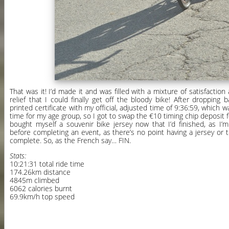
That was it! I’d made it and was filled with a mixture of satisfacti
relief that I could finally get off the bloody bike! After dropping
printed certificate with my official, adjusted time of 9:36:59, which wa
time for my age group, so I got to swap the €10 timing chip deposit fo
bought myself a souvenir bike jersey now that I’d finished, as I’
before completing an event, as there’s no point having a jersey or t-
complete. So, as the French say… FIN.
Stats:
10:21:31 total ride time
174.26km distance
4845m climbed
6062 calories burnt
69.9km/h top speed