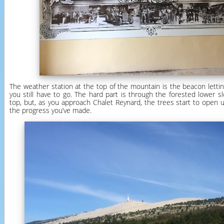
The weather station at the top of the mountain is the beacon letti
you still have to go. The hard part is through the forested lower s
top, but, as you approach Chalet Reynard, the trees start to open 
the progress you’ve made.