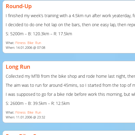
Round-Up
I finished my week’s training with a 4.5km run after work yeaterday, f
I decided to do one hot lap on the bars, then one easy lap, then repea
S: 5200m – B: 120.3km – R: 17.5km
What:
Fitness
Bike
Run
When: 14.01.2006 @ 07:08
Long Run
Collected my
MTB
from the bike shop and rode home last night, then h
The aim was to run for around 45mins, so I started from the top of my
I was supposed to go for a bike ride before work this morning, but wh
S: 2600m – B: 39.5km – R: 12.5km
What:
Fitness
Bike
Run
When: 11.01.2006 @ 23:32