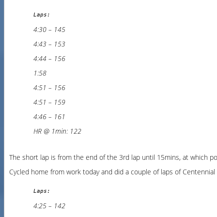
Laps:
4:30 – 145
4:43 – 153
4:44 – 156
1:58
4:51 – 156
4:51 – 159
4:46 – 161
HR @ 1min: 122
The short lap is from the end of the 3rd lap until 15mins, at which p
Cycled home from work today and did a couple of laps of Centennial P
Laps:
4:25 – 142