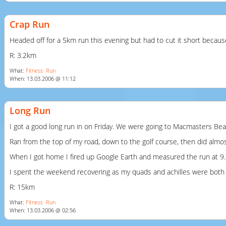
Crap Run
Headed off for a 5km run this evening but had to cut it short because
R: 3.2km
What:
Fitness
Run
When: 13.03.2006 @ 11:12
Long Run
I got a good long run in on Friday. We were going to Macmasters Beac
Ran from the top of my road, down to the golf course, then did almost
When I got home I fired up Google Earth and measured the run at 9.
I spent the weekend recovering as my quads and achilles were both re
R: 15km
What:
Fitness
Run
When: 13.03.2006 @ 02:56