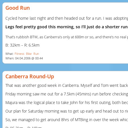
Good Run
Cycled home last night and then headed out for a run. I was adopting
Legs feel pretty good this morning, so I’ll just do a shorter
That’s rubbish
BTW
, as Canberra’s only at 600m or so, and there’s no rea
B: 32km – R: 6.5km
What:
Fitness
Bike
Run
When: 04.04.2006 @ 00:44
Canberra Round-Up
That was another good week in Canberra. Myself and Tom went back u
Friday morning saw me out for a 7.5km (45mins) run before checking ou
Majura was the logical place to take John for his first outing, both 
Our plan for Saturday morning was to get up early and head out to r
So, we managed to get around 8hrs of MTBing in over the week which w