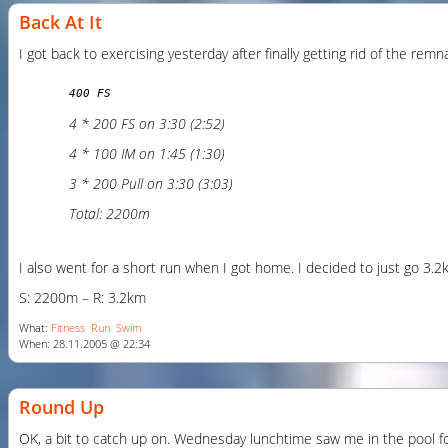
Back At It
I got back to exercising yesterday after finally getting rid of the re
400 FS
4 * 200 FS on 3:30 (2:52)
4 * 100 IM on 1:45 (1:30)
3 * 200 Pull on 3:30 (3:03)
Total: 2200m
I also went for a short run when I got home. I decided to just go 3.2km
S: 2200m – R: 3.2km
What:
Fitness
Run
Swim
When: 28.11.2005 @ 22:34
Round Up
OK, a bit to catch up on. Wednesday lunchtime saw me in the pool for