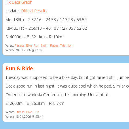
HR Data Graph
Update:
Official Results
Me: 188th – 2:32:16 – 24:53 / 1:13:23 / 53:59
Kev: 331st – 2:59:18 – 40:10 / 1:27:05 / 52:02
S: 4000m – B: 62.1km – R: 10km
What:
Fitness
Bike
Run
Swim
Races
Triathlon
When: 30.01.2006 @ 01:10
Run & Ride
Tuesday was supposed to be a bike day, but it got rained off. I jumpe
Got a good run in last night. It was quite cool which helped. Similar
Cycled in to work via Centennial this morning. Uneventful.
S: 2600m – B: 26.3km – R: 8.7km
What:
Fitness
Bike
Run
When: 18.01.2006 @ 23:44