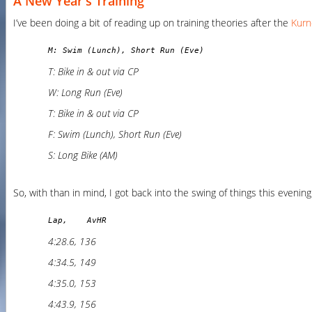
A New Year's Training
I’ve been doing a bit of reading up on training theories after the
Kurn
M: Swim (Lunch), Short Run (Eve)
T: Bike in & out via CP
W: Long Run (Eve)
T: Bike in & out via CP
F: Swim (Lunch), Short Run (Eve)
S: Long Bike (AM)
So, with than in mind, I got back into the swing of things this evenin
Lap,    AvHR
4:28.6, 136
4:34.5, 149
4:35.0, 153
4:43.9, 156