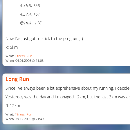
4:36.8, 158
4:37.4, 161
@1min: 116
Now I’ve just got to stick to the program ;-)
R: 5km
What:
Fitness
Run
When: 04.01.2006 @ 11:05
Long Run
Since I’ve always been a bit apprehensive about my running, I decided
Yesterday was the day and I managed 12km, but the last 3km was a strug
R: 12km
What:
Fitness
Run
When: 29.12.2005 @ 21:49