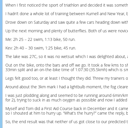
When I first noticed the sport of triathlon and decided it was somet
I hadn’t done a whole lot of training between Kurnell and New Year, b
Drove down on Saturday and saw quite a few cars heading down with 
Up the next morning and plenty of butterflies. Both of us were novic
Me: 2h 25 – 22 swim, 1:13 bike, 50 run.
Kev: 2h 40 – 30 swim, 1:25 bike, 45 run.
The lake was 27C, so it was no wetsuit which I was delighted about, a
Out on the bike, onto the bars and off we go. It took a few kms to s
33min split and an on-the-bike time of 1:07:30 (35.5kmh) which is s
Legs felt good too, or at least I thought they did. Threw my trainers
Around about the 3km mark I had a lightbulb moment, the fog cleare
I was just plodding along and seemed to be running around 6min/km, so
for 2), trying to suck in as much oxygen as possible and now I added a
Myself and Tom did a First Aid Course back in December and it came i
so I shouted at him to hurry up. “What’s the hurry?” came the reply, 
So, the end result was that neither of us got close to our predicted 