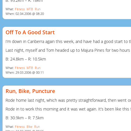
B: 95.2km – R: 18km
What:
Fitness
MTB
Run
When: 02.04.2006 @ 08:20
Off To A Good Start
I’m down in Canberra again this week, and have had a good start to t
Last night, myself and Tom headed up to Majura Pines for two hours of
B: 24.8km – R: 10.5km
What:
Fitness
MTB
Run
When: 29.03.2006 @ 00:11
Run, Bike, Puncture
Rode home last night, which was pretty straightforward, then went out fo
Rode in to work this morning and it was wet again. It’s been like this
B: 30.9km – R: 7.5km
What:
Fitness
Bike
Run