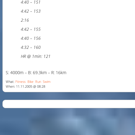
4:40 – 151
4:42 – 153
2:16
4:42 – 155
4:40 – 156
4:32 – 160
HR @ 1min: 121
S: 4000m – B: 69.3km – R: 16km
What:
Fitness
Bike
Run
Swim
When: 11.11.2005 @ 08:28