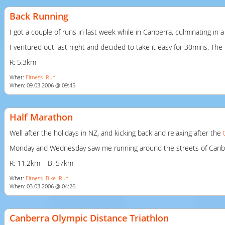
Back Running
I got a couple of runs in last week while in Canberra, culminating in
I ventured out last night and decided to take it easy for 30mins. The
R: 5.3km
What:
Fitness
Run
When: 09.03.2006 @ 09:45
Half Marathon
Well after the holidays in NZ, and kicking back and relaxing after the
Monday and Wednesday saw me running around the streets of Canberra 
R: 11.2km – B: 57km
What:
Fitness
Bike
Run
When: 03.03.2006 @ 04:26
Canberra Olympic Distance Triathlon