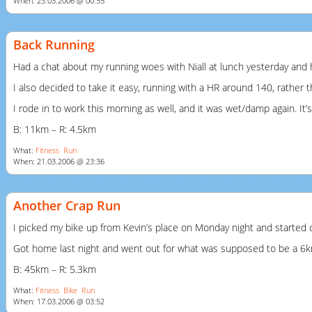
When: 23.03.2006 @ 00:55
Back Running
Had a chat about my running woes with Niall at lunch yesterday and
I also decided to take it easy, running with a HR around 140, rather t
I rode in to work this morning as well, and it was wet/damp again. It’
B: 11km – R: 4.5km
What:
Fitness
Run
When: 21.03.2006 @ 23:36
Another Crap Run
I picked my bike up from Kevin’s place on Monday night and started c
Got home last night and went out for what was supposed to be a 6km r
B: 45km – R: 5.3km
What:
Fitness
Bike
Run
When: 17.03.2006 @ 03:52