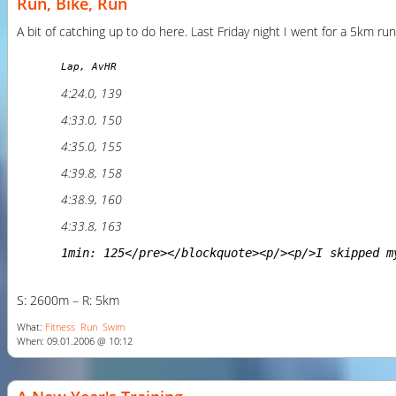
Run, Bike, Run
A bit of catching up to do here. Last Friday night I went for a 5km run
Lap, AvHR
4:24.0, 139
4:33.0, 150
4:35.0, 155
4:39.8, 158
4:38.9, 160
4:33.8, 163
1min: 125</pre></blockquote><p/><p/>I skipped m
S: 2600m – R: 5km
What:
Fitness
Run
Swim
When: 09.01.2006 @ 10:12