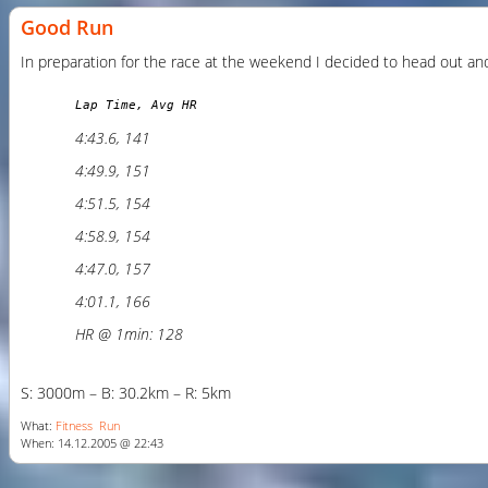
Good Run
In preparation for the race at the weekend I decided to head out and d
Lap Time, Avg HR
4:43.6, 141
4:49.9, 151
4:51.5, 154
4:58.9, 154
4:47.0, 157
4:01.1, 166
HR @ 1min: 128
S: 3000m – B: 30.2km – R: 5km
What:
Fitness
Run
When: 14.12.2005 @ 22:43