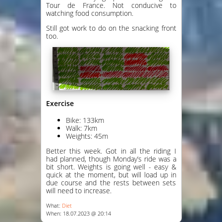
Tour de France. Not conducive to
watching food consumption.
Still got work to do on the snacking front
too.
Exercise
Bike: 133km
Walk: 7km
Weights: 45m
Better this week. Got in all the riding I
had planned, though Monday’s ride was a
bit short. Weights is going well - easy &
quick at the moment, but will load up in
due course and the rests between sets
will need to increase.
What:
Diet
When: 18.07.2023 @ 20:14