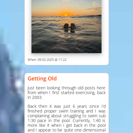
When: 09.02.2025 @ 11:22
Getting Old
Just been looking through old posts here
from when I first started exercising, back
in 2003.
Back then it was just 6 years since I’d
finished proper swim training and I was
complaining about struggling to swim sub
1:30 pace in the pool. Currently, 1:40 is
more like it when I get back in the pool
and I appear to be quite one-dimensional