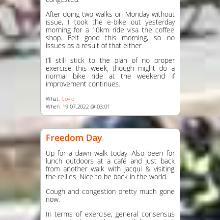
After doing two walks on Monday without
issue, I took the e-bike out yesterday
morning for a 10km ride visa the coffee
shop. Felt good this morning, so no
issues as a result of that either.
I’ll still stick to the plan of no proper
exercise this week, though might do a
normal bike ride at the weekend if
improvement continues.
What:
Covid
When: 19.07.2022 @ 03:01
Freedom Day
Up for a dawn walk today. Also been for
lunch outdoors at a café and just back
from another walk with Jacqui & visiting
the rellies. Nice to be back in the world.
Cough and congestion pretty much gone
now.
In terms of exercise, general consensus