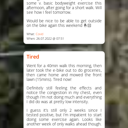
some v. basic bodyweight exercise this
afternoon, after going for a short walk. Will
see how I feel tomorrow.
Would be nice to be able to get outside
on the bike again this weekend 🤞🏻
What:
Covid
When: 26.07.2022 @ 07:51
Tired
Went for a 40min walk this morning, then
later took the e-bike out to do groceries,
then came home and mowed the front
lawn (15mins). Tired now!
Definitely still feeling the effects and
notice the congestion in my chest, even
though I’m not doing much and everything
I did do was at pretty low intensity.
I guess it’s still only 2 weeks since I
tested positive, but I’m impatient to start
doing some exercise again. Looks like
another week of only walks ahead though.