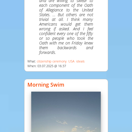
and are willing to swear to
each component of the Oath
of Allegiance to the United
States. … But others are not
trivial at all. I think many
Americans would get them
wrong if asked. And I feel
confident every one of the fifty
or so people who took the
Oath with me on Friday knew
them backwards and
forwards.
What:
citizenship ceremony
USA
ideals
When: 03.07.2025 @ 16:37
Morning Swim