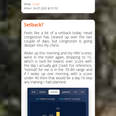
What:
Covid
When: 24.07.2022 @ 01:02
Setback?
Feels like a bit of a setback today. Head
congestion has cleared up over the last
couple of days, but congestion is going
deeper into my chest.
Woke up this morning and my HRV scores
were in the toilet again, dropping to 15,
which is tied for lowest ever score with
the day I actually got Covid. For reference,
“normal” for me is in the 70-80 range and
if I woke up one morning with a score
under 40 then that would be a day I’d skip
any training I had planned.