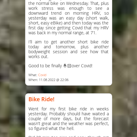
the normal bike on Wednesday. That, plus
work stress was enough to see a
downward trend on morning HRV, so
yesterday was an easy day (short walk,
short, easy eBike) and then today was the
first day since getting Covid that my HRV
was back in my normal range, at 71.
I’ll aim to get another short bike ride
today and tomorrow, plus another
bodyweight session and see how that
works out.
Good to be finally 🤞🏻over Covid!
What:
Covid
When: 11.08.2022 @ 22:06
Bike Ride!
Went for my first bike ride in weeks
yesterday. Probably should have waited a
couple of more days, but the forecast
wasn’t great and the weather was perfect,
so figured what the hell.