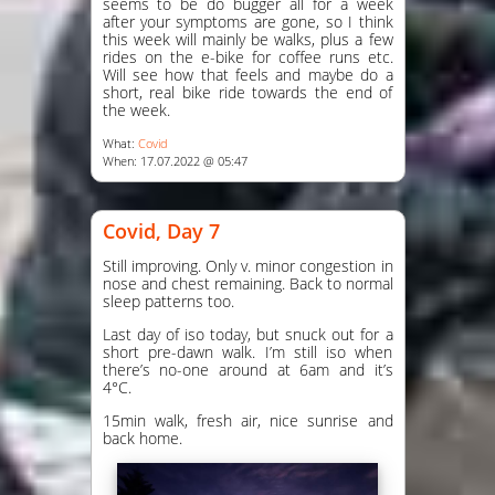
seems to be do bugger all for a week
after your symptoms are gone, so I think
this week will mainly be walks, plus a few
rides on the e-bike for coffee runs etc.
Will see how that feels and maybe do a
short, real bike ride towards the end of
the week.
What:
Covid
When: 17.07.2022 @ 05:47
Covid, Day 7
Still improving. Only v. minor congestion in
nose and chest remaining. Back to normal
sleep patterns too.
Last day of iso today, but snuck out for a
short pre-dawn walk. I’m still iso when
there’s no-one around at 6am and it’s
4°C.
15min walk, fresh air, nice sunrise and
back home.