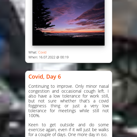
What:
Covid
When: 16.07.2022 @ 00:19
Covid, Day 6
Continuing to improve. Only minor nasal
congestion and occasional cough left. I
also have a low tolerance for work still,
but not sure whether that’s a covid
fogginess thing or just a very low
tolerance for meetings while still not
100%.
Keen to get outside and do some
exercise again, even if it will just be walks
for a couple of days. One more day in iso.