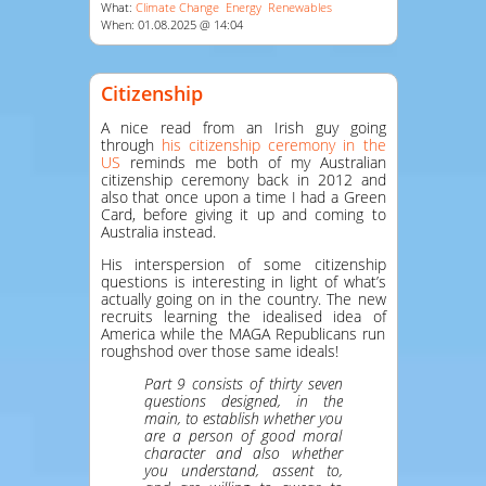
What:
Climate Change
Energy
Renewables
When: 01.08.2025 @ 14:04
Citizenship
A nice read from an Irish guy going
through
his citizenship ceremony in the
US
reminds me both of my Australian
citizenship ceremony back in 2012 and
also that once upon a time I had a Green
Card, before giving it up and coming to
Australia instead.
His interspersion of some citizenship
questions is interesting in light of what’s
actually going on in the country. The new
recruits learning the idealised idea of
America while the MAGA Republicans run
roughshod over those same ideals!
Part 9 consists of thirty seven
questions designed, in the
main, to establish whether you
are a person of good moral
character and also whether
you understand, assent to,