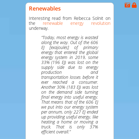
Renewables
Interesting read from Rebecca Solnit on
the
renewable energy revolution
underway.
“Today, most energy is wasted
along the way. Out of the 606
EJ [exajoules] of primary
energy that entered the global
energy system in 2019, some
33% (196 EJ) was lost on the
supply side due to energy
production and
transportation losses before it
ever reached a consumer.
Another 30% (183 EJ) was lost
on the demand side turning
final energy into useful energy.
That means that of the 606 EJ
we put into our energy system
per annum, only 227 EJ ended
up providing useful energy, like
heating a home or moving a
truck. That is only 37%
efficient overall.”