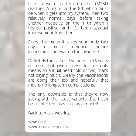
It is a weird pattern on the rMSSD
readings. A big hit on the 8th which must
be when it gets into my system. Then two
relatively normal days before taking
another nosedive on the 11th when I
tested positive and it’s been gradual
improvement from then.
Does this mean it takes your body two
days to muster defences before
launching all out war on the invaders?
Definitely the sickest I’ve been in 15 years
or more, but given illness for me only
means an annual head cold or two, that’s
not saying much. Clearly the vaccinations
are doing their job and hopefully that
means no long-term complications.
The only downside is that they’re now
saying with the latest variants that I can
be re-infected in as little as a month!
Back to mask wearing!
What:
Covid
When: 13.07.2022 @ 20:59