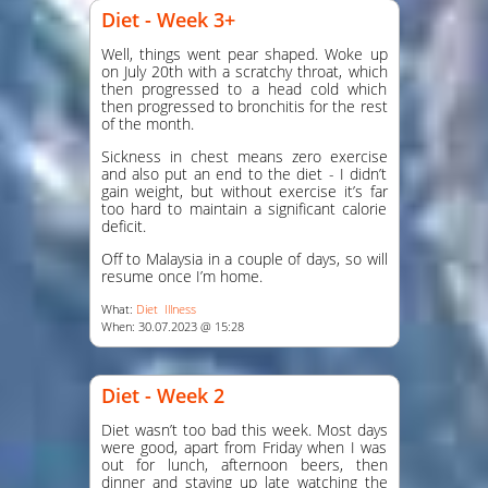
Diet - Week 3+
Well, things went pear shaped. Woke up
on July 20th with a scratchy throat, which
then progressed to a head cold which
then progressed to bronchitis for the rest
of the month.
Sickness in chest means zero exercise
and also put an end to the diet - I didn’t
gain weight, but without exercise it’s far
too hard to maintain a significant calorie
deficit.
Off to Malaysia in a couple of days, so will
resume once I’m home.
What:
Diet
Illness
When: 30.07.2023 @ 15:28
Diet - Week 2
Diet wasn’t too bad this week. Most days
were good, apart from Friday when I was
out for lunch, afternoon beers, then
dinner and staying up late watching the