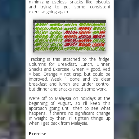
minimizing useless snacks like biscuits
and trying to get some consistent
exercise going again.
Tracking is this attached to the fridge.
Columns for Breakfast, Lunch, Dinner,
Snacks and Exercise. Green = good, Red
= bad, Orange = not crap, but could be
improved. Week 1 done and it’s clear
breakfast and lunch are under control,
but dinner and snacks need some work.
We’re off to Malaysia on holidays at the
beginning of August, so I’ll keep this
approach going until then to see what
happens. If there’s no significant change
in weight by then, I’ll tighten things up
when I get back from Malaysia.
Exercise