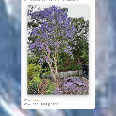
What:
Nature
When: 05.11.2024 @ 11:22