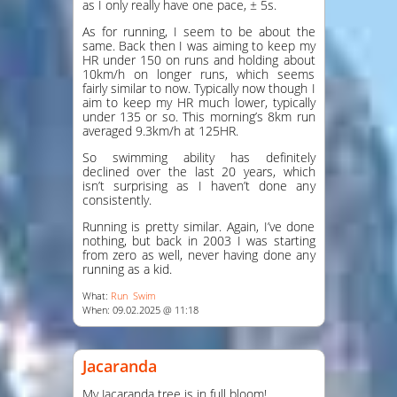
as I only really have one pace, ± 5s.
As for running, I seem to be about the
same. Back then I was aiming to keep my
HR under 150 on runs and holding about
10km/h on longer runs, which seems
fairly similar to now. Typically now though I
aim to keep my HR much lower, typically
under 135 or so. This morning’s 8km run
averaged 9.3km/h at 125HR.
So swimming ability has definitely
declined over the last 20 years, which
isn’t surprising as I haven’t done any
consistently.
Running is pretty similar. Again, I’ve done
nothing, but back in 2003 I was starting
from zero as well, never having done any
running as a kid.
What:
Run
Swim
When: 09.02.2025 @ 11:18
Jacaranda
My Jacaranda tree is in full bloom!