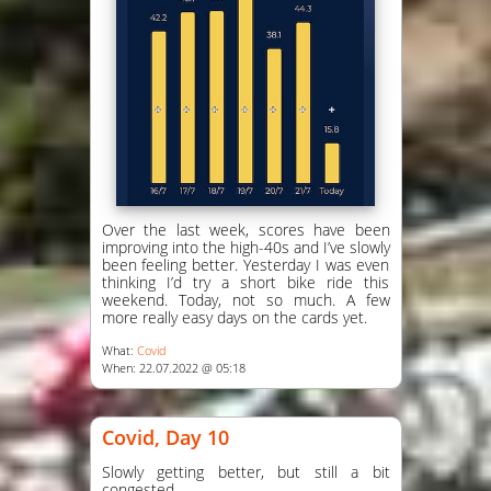
Over the last week, scores have been
improving into the high-40s and I’ve slowly
been feeling better. Yesterday I was even
thinking I’d try a short bike ride this
weekend. Today, not so much. A few
more really easy days on the cards yet.
What:
Covid
When: 22.07.2022 @ 05:18
Covid, Day 10
Slowly getting better, but still a bit
congested.