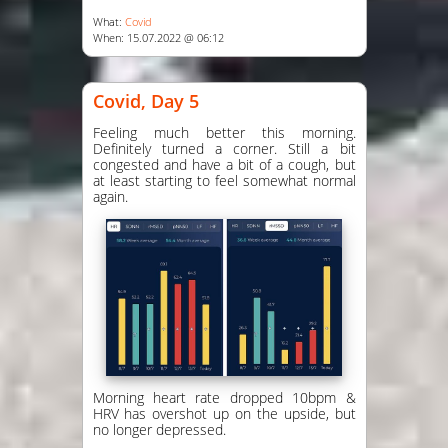
What:
Covid
When: 15.07.2022 @ 06:12
Covid, Day 5
Feeling much better this morning.
Definitely turned a corner. Still a bit
congested and have a bit of a cough, but
at least starting to feel somewhat normal
again.
Morning heart rate dropped 10bpm &
HRV has overshot up on the upside, but
no longer depressed.