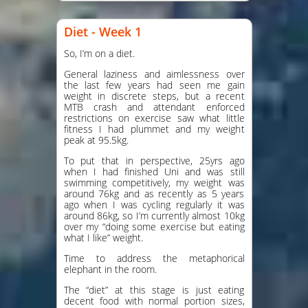
Diet - Week 1
So, I’m on a diet.
General laziness and aimlessness over
the last few years had seen me gain
weight in discrete steps, but a recent
MTB crash and attendant enforced
restrictions on exercise saw what little
fitness I had plummet and my weight
peak at 95.5kg.
To put that in perspective, 25yrs ago
when I had finished Uni and was still
swimming competitively, my weight was
around 76kg and as recently as 5 years
ago when I was cycling regularly it was
around 86kg, so I’m currently almost 10kg
over my “doing some exercise but eating
what I like” weight.
Time to address the metaphorical
elephant in the room.
The “diet” at this stage is just eating
decent food with normal portion sizes,