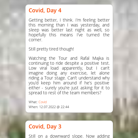
Covid, Day 4
Getting better, I think. I’m feeling better
this morning than I was yesterday, and
sleep was better last night as well, so
hopefully this means I’ve turned the
corner.
Still pretty tired though!
Watching the Tour and Rafal Majka is
continuing to ride despite a positive test.
Low viral load apparently, but I can’t
imagine doing any exercise, let alone
riding a Tour stage. Can’t understand why
you’d keep him around if he’s positive
either - surely you’re just asking for it to
spread to rest of the team members?
What:
Covid
When: 12.07.2022 @ 22:44
Covid, Day 3
Still on a downward slope. Now adding