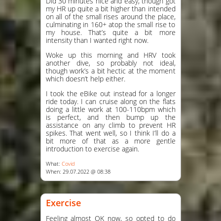
Did 30 minutes nice and easy, though got
my HR up quite a bit higher than intended
on all of the small rises around the place,
culminating in 160+ atop the small rise to
my house. That’s quite a bit more
intensity than I wanted right now.
Woke up this morning and HRV took
another dive, so probably not ideal,
though work’s a bit hectic at the moment
which doesn’t help either.
I took the eBike out instead for a longer
ride today. I can cruise along on the flats
doing a little work at 100-110bpm which
is perfect, and then bump up the
assistance on any climb to prevent HR
spikes. That went well, so I think I’ll do a
bit more of that as a more gentle
introduction to exercise again.
What:
Covid
When: 29.07.2022 @ 08:38
Exercise
Feeling almost OK now, so opted to do