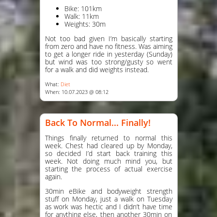
Bike: 101km
Walk: 11km
Weights: 30m
Not too bad given I’m basically starting
from zero and have no fitness. Was aiming
to get a longer ride in yesterday (Sunday)
but wind was too strong/gusty so went
for a walk and did weights instead.
What:
Diet
When: 10.07.2023 @ 08:12
Back To Normal... Finally!
Things finally returned to normal this
week. Chest had cleared up by Monday,
so decided I’d start back training this
week. Not doing much mind you, but
starting the process of actual exercise
again.
30min eBike and bodyweight strength
stuff on Monday, just a walk on Tuesday
as work was hectic and I didn’t have time
for anything else, then another 30min on